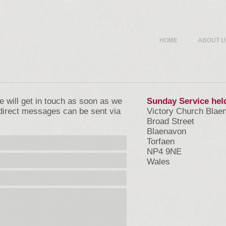
HOME
ABOUT U
we will get in touch as soon as we
Sunday Service hel
direct messages can be sent via
Victory Church Blae
Broad Street
Blaenavon
Torfaen
NP4 9NE
Wales