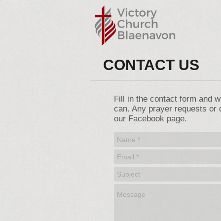
CONTACT US
Fill in the contact form and 
can. Any prayer requests or 
our Facebook page.