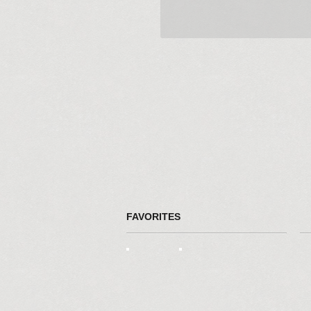
FAVORITES