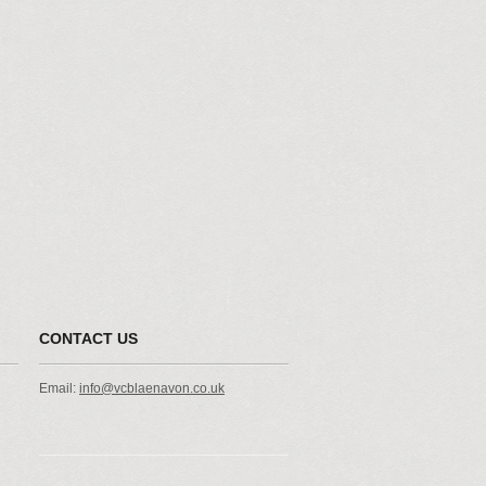
CONTACT US
Email:
info@vcblaenavon.co.uk