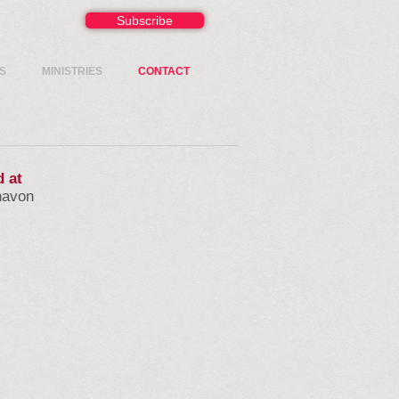
Subscribe
S
MINISTRIES
CONTACT
d at
navon