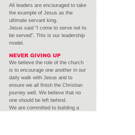
All leaders are encouraged to take
the example of Jesus as the
ultimate servant king.
Jesus said “I come to serve not to
be served”. This is our leadership
model.
NEVER GIVING UP
We believe the role of the church
is to encourage one another in our
daily walk with Jesus and to
ensure we all finish the Christian
journey well. We believe that no
one should be left behind.
We are committed to building a
community of people who care for
one another, pray for one another,
go the extra mile for one another