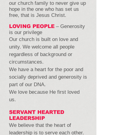
our church family to never give up
hope in the one who has set us
free, that is Jesus Christ.
LOVING PEOPLE
– Generosity
is our privilege
Our church is built on love and
unity. We welcome all people
regardless of background or
circumstances.
We have a heart for the poor and
socially deprived and generosity is
part of our DNA.
We love because He first loved
us.
SERVANT HEARTED
LEADERSHIP
We believe that the heart of
leadership is to serve each other.