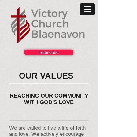
Subscribe
OUR VALUES
REACHING OUR COMMUNITY
WITH GOD'S LOVE
We are called to live a life of faith
and love. We actively encourage