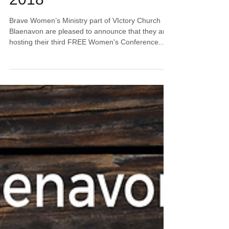
2018
Brave Women’s Ministry part of VIctory Church
Blaenavon are pleased to announce that they are
hosting their third FREE Women's Conference...