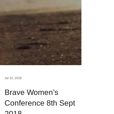
Jul 10, 2018
Brave Women’s
Conference 8th Sept