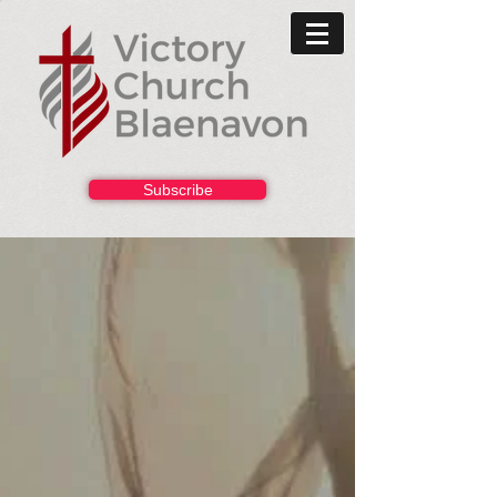
Subscribe